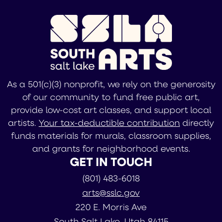
As a 501(c)(3) nonprofit, we rely on the generosity
of our community to fund free public art,
provide low-cost art classes, and support local
artists.
Your tax-deductible contribution
directly
funds materials for murals, classroom supplies,
and grants for neighborhood events.
GET IN TOUCH
(801) 483-6018
arts@sslc.gov
220 E. Morris Ave
South Salt Lake, Utah 84115