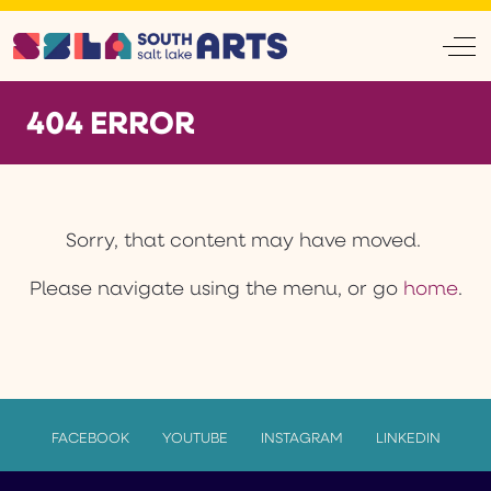
Off
404 ERROR
Sorry, that content may have moved.
Please navigate using the menu, or go
home
.
FACEBOOK
YOUTUBE
INSTAGRAM
LINKEDIN