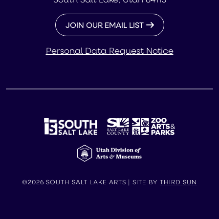
JOIN OUR EMAIL LIST
Personal Data Request Notice
©2026 SOUTH SALT LAKE ARTS | SITE BY
THIRD SUN