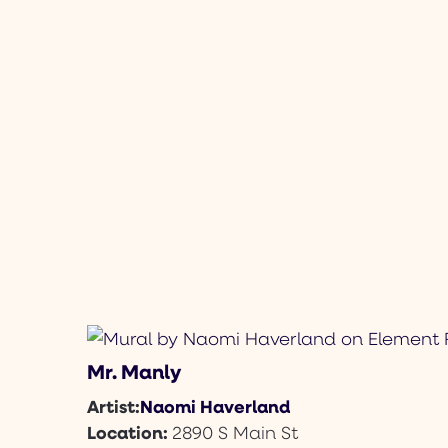
Mr. Manly
Naomi Haverland
Artist:
Location:
2890 S Main St