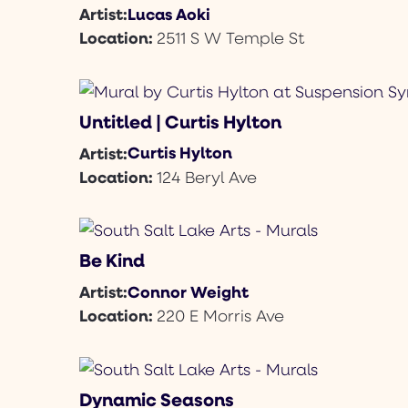
Lucas Aoki
Artist:
Location:
2511 S W Temple St
Untitled | Curtis Hylton
Curtis Hylton
Artist:
Location:
124 Beryl Ave
Be Kind
Connor Weight
Artist:
Location:
220 E Morris Ave
Dynamic Seasons