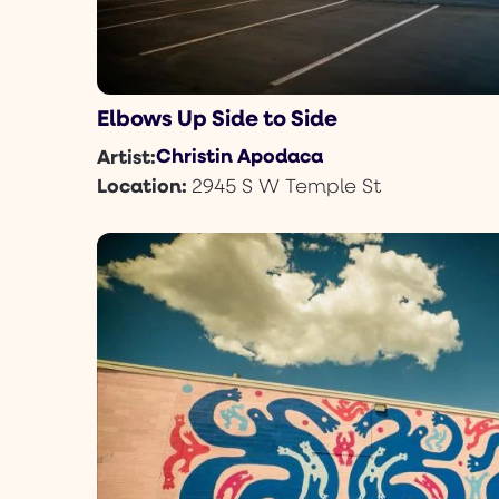
Elbows Up Side to Side
Christin Apodaca
Artist:
Location:
2945 S W Temple St