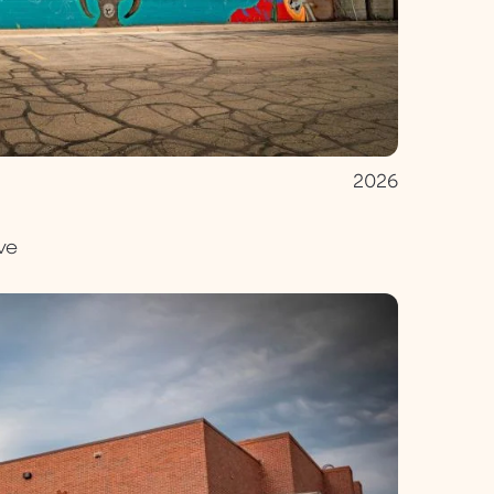
2026
ve