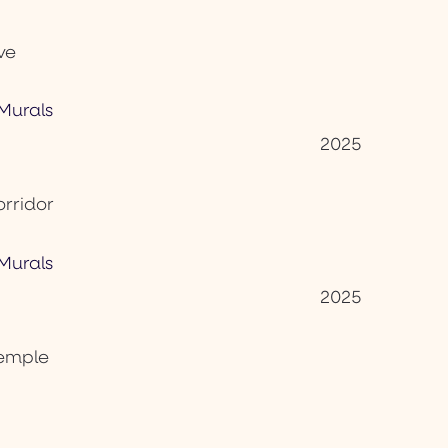
ve
2025
orridor
2025
Temple