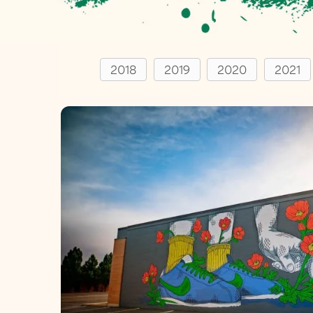
2018
2019
2020
2021