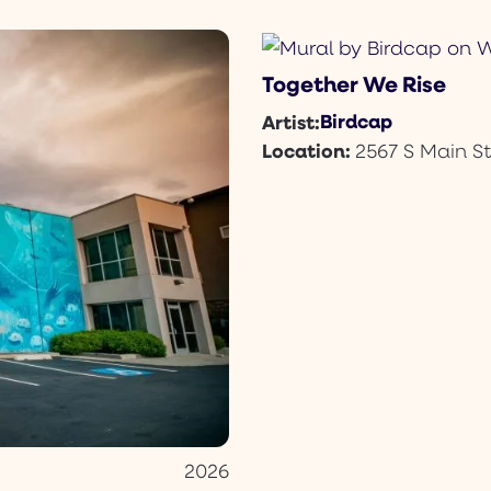
Together We Rise
Birdcap
Artist:
Location:
2567 S Main St
2026