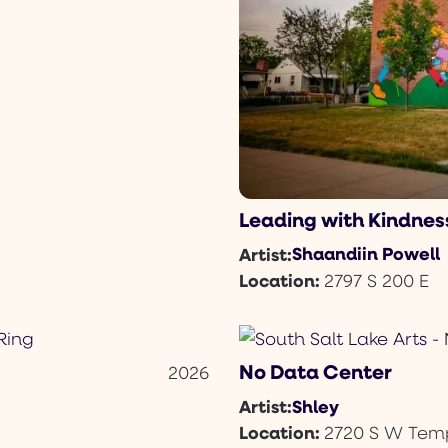
Leading with Kindnes
Shaandiin Powell
Artist:
Location:
2797 S 200 E
No Data Center
2026
Shley
Artist:
Location:
2720 S W Temp