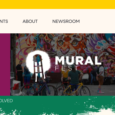
NTS
ABOUT
NEWSROOM
OLVED