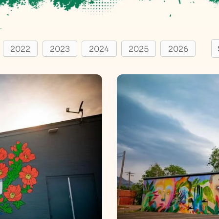
S
2022
2023
2024
2025
2026