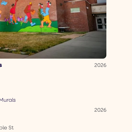
s
2026
2026
le St