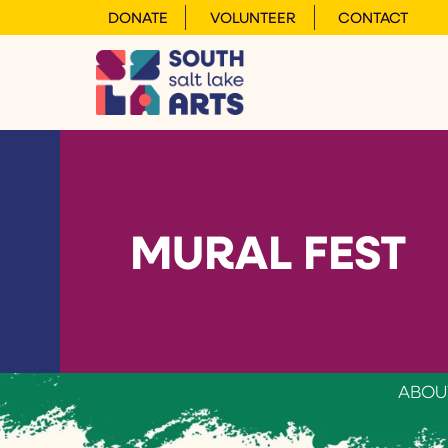
DONATE
VOLUNTEER
CONTACT
MURAL FEST
ABOU