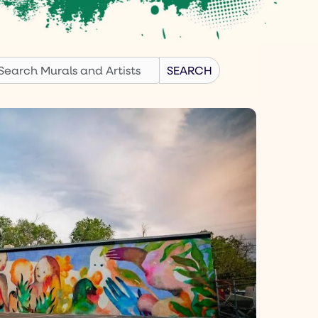
earch
SEARCH