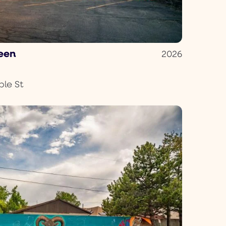
reen
2026
le St