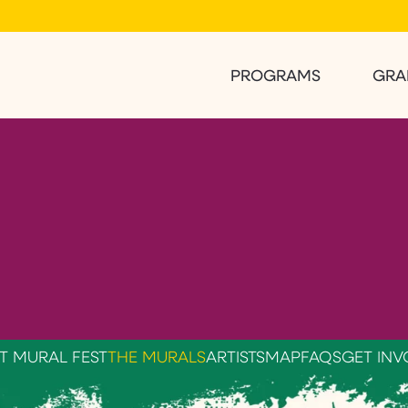
PROGRAMS
GRA
T MURAL FEST
THE MURALS
ARTISTS
MAP
FAQS
GET INV