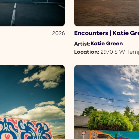
Encounters | Katie G
2026
Katie Green
Artist:
Location:
2970 S W Temp