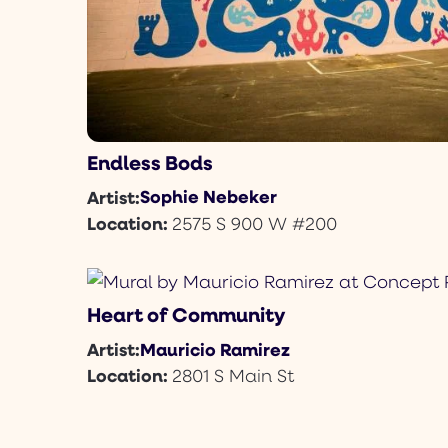
Endless Bods
Sophie Nebeker
Artist:
Location:
2575 S 900 W #200
Heart of Community
Mauricio Ramirez
Artist:
Location:
2801 S Main St