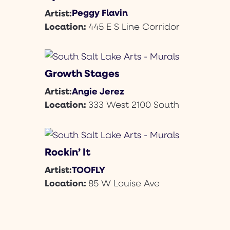
Peggy Flavin
Artist:
Location:
445 E S Line Corridor
Growth Stages
Angie Jerez
Artist:
Location:
333 West 2100 South
Rockin’ It
TOOFLY
Artist:
Location:
85 W Louise Ave