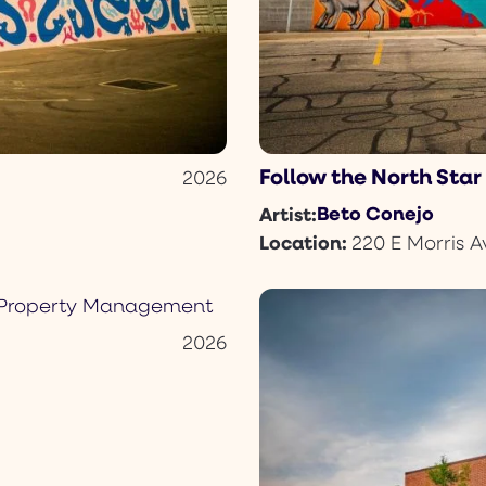
Follow the North Star
2026
Beto Conejo
Artist:
Location:
220 E Morris A
2026