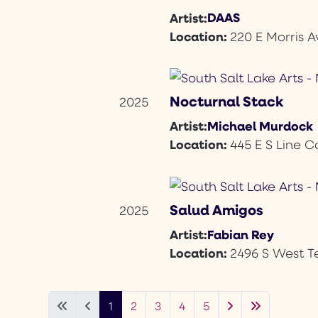
DAAS
Artist:
Location:
220 E Morris A
Nocturnal Stack
2025
Michael Murdock
Artist:
Location:
445 E S Line C
Salud Amigos
2025
Fabian Rey
Artist:
Location:
2496 S West 
1
2
3
4
5