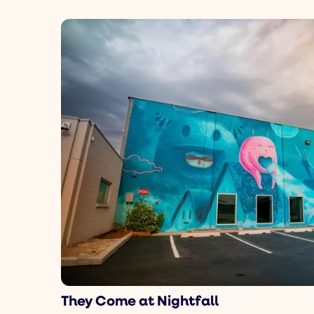
They Come at Nightfall