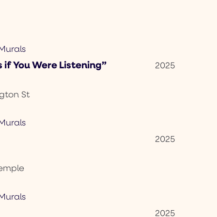
 if You Were Listening”
2025
gton St
2025
Temple
2025