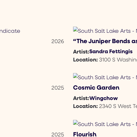
“The Juniper Bends as
2026
Sandra Fettingis
Artist:
Location:
3100 S Washin
Cosmic Garden
2025
Wingchow
Artist:
Location:
2340 S West 
Flourish
2025