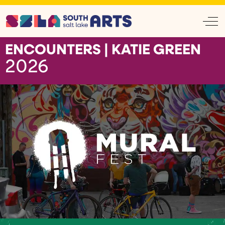
Off
ENCOUNTERS | KATIE GREEN
2026