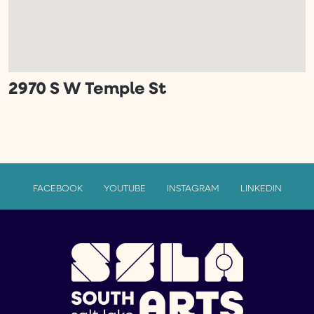
2970 S W Temple St
FACEBOOK
YOUTUBE
INSTAGRAM
LINKEDIN