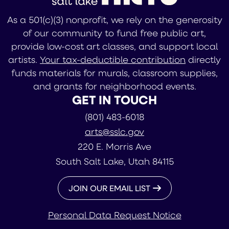
As a 501(c)(3) nonprofit, we rely on the generosity
of our community to fund free public art,
provide low-cost art classes, and support local
artists.
Your tax-deductible contribution
directly
funds materials for murals, classroom supplies,
and grants for neighborhood events.
GET IN TOUCH
(801) 483-6018
arts@sslc.gov
220 E. Morris Ave
South Salt Lake, Utah 84115
JOIN OUR EMAIL LIST
Personal Data Request Notice