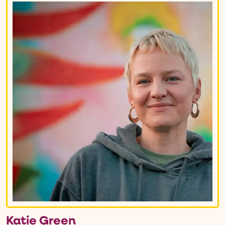
Katie Green