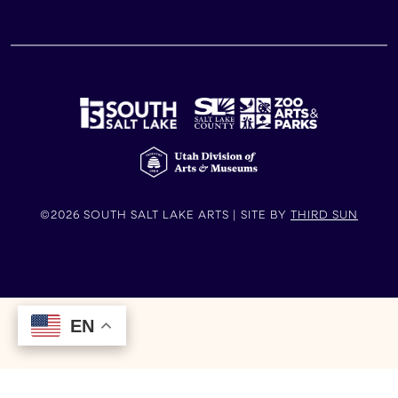
©2026 SOUTH SALT LAKE ARTS | SITE BY
THIRD SUN
EN
EN