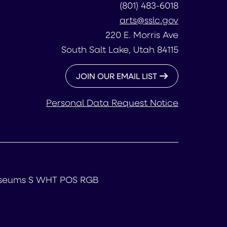
(801) 483-6018
arts@sslc.gov
220 E. Morris Ave
South Salt Lake, Utah 84115
JOIN OUR EMAIL LIST
Personal Data Request Notice