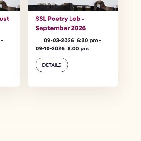
gust
SSL Poetry Lab -
September 2026
-
09-03-2026
6:30 pm
-
09-10-2026
8:00 pm
DETAILS