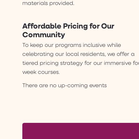
materials provided.
Affordable Pricing for Our
Community
To keep our programs inclusive while
celebrating our local residents, we offer a
tiered pricing strategy for our immersive fo
week courses.
There are no up-coming events