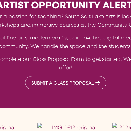
ARTIST OPPORTUNITY ALERT
or a passion for teaching? South Salt Lake Arts is loo
kshops and immersive courses at the Community 
al fine arts, modern crafts, or innovative digital m
t community. We handle the space and the students—
complete our Class Proposal Form to get started. We
offer!
SUBMIT A CLASS PROPOSAL