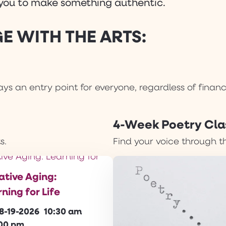
r you to make something authentic.
E WITH THE ARTS:
ys an entry point for everyone, regardless of finan
4-Week Poetry Cla
s.
Find your voice through t
ative Aging:
ning for Life
8-19-2026
10:30 am
:00 pm