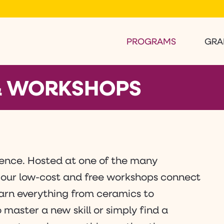
PROGRAMS
GRA
 & WORKSHOPS
rience. Hosted at one of the many
 our low-cost and free workshops connect
learn everything from ceramics to
master a new skill or simply find a