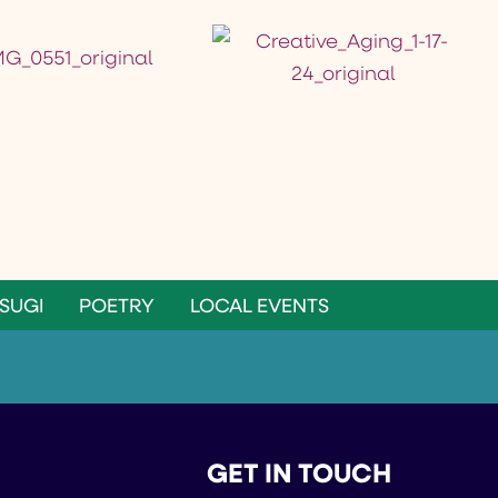
SUGI
POETRY
LOCAL EVENTS
GET IN TOUCH