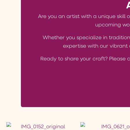
Are you an artist with a unique skill 
upcoming wor
Whether you specialize in tradition
expertise with our vibran
Ready to share your craft? Please 