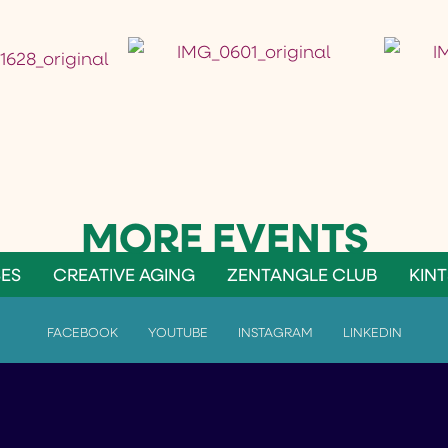
ES
CREATIVE AGING
ZENTANGLE CLUB
KINT
FACEBOOK
YOUTUBE
INSTAGRAM
LINKEDIN