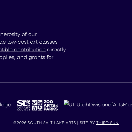
enerosity of our
de low-cost art classes,
tible contribution
directly
pplies, and grants for
©2026 SOUTH SALT LAKE ARTS | SITE BY
THIRD SUN