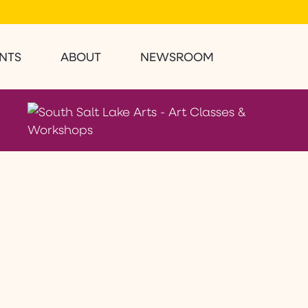
NTS
ABOUT
NEWSROOM