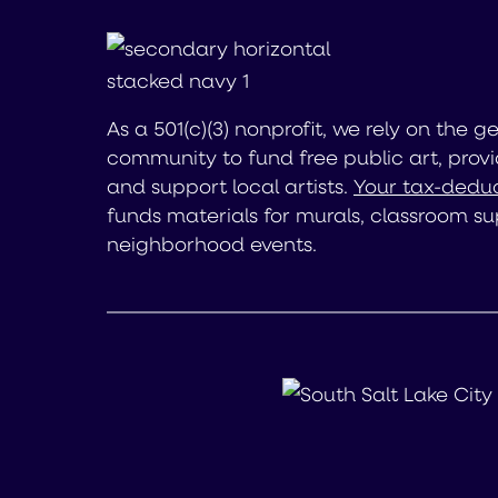
As a 501(c)(3) nonprofit, we rely on the g
community to fund free public art, provi
and support local artists.
Your tax-deduc
funds materials for murals, classroom su
neighborhood events.