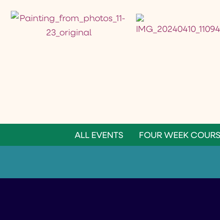
ALL EVENTS
FOUR WEEK COURS