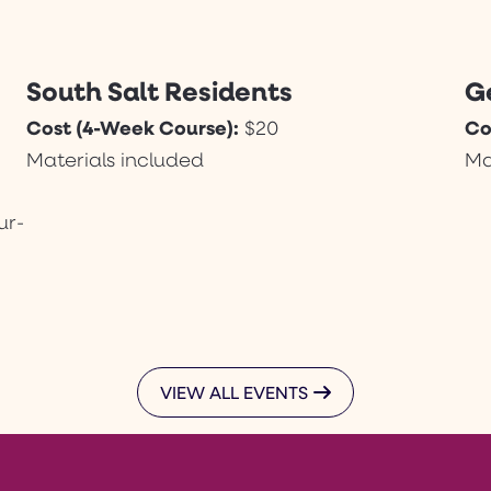
South Salt Residents
G
Cost (4-Week Course):
Co
$20
Materials included
Ma
ur-
VIEW ALL EVENTS