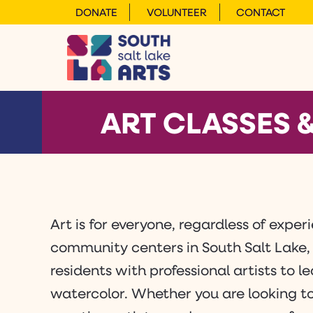
DONATE
VOLUNTEER
CONTACT
ART CLASSES
Art is for everyone, regardless of expe
community centers in South Salt Lake,
residents with professional artists to 
watercolor. Whether you are looking to 