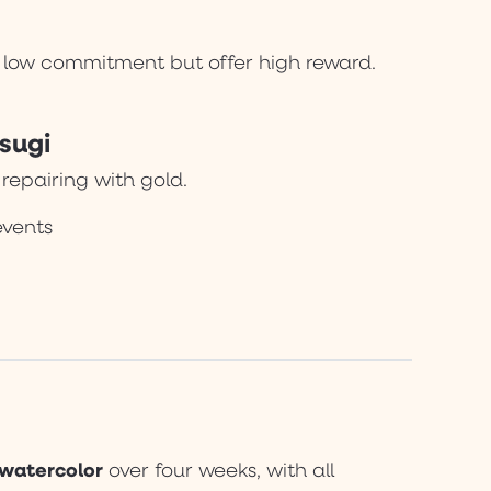
re low commitment but offer high reward.
sugi
 repairing with gold.
events
 watercolor
over four weeks, with all