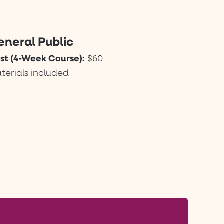
eneral Public
st (4-Week Course):
$60
terials included