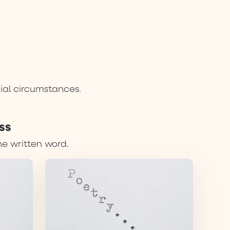
cial circumstances.
ss
he written word.