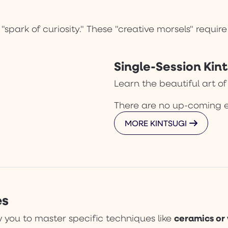
 "spark of curiosity." These "creative morsels" requi
Single-Session Kint
Learn the beautiful art of
There are no up-coming 
MORE KINTSUGI
es
ceramics or
 you to master specific techniques like