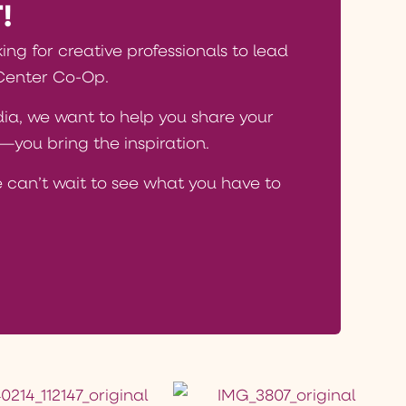
!
king for creative professionals to lead
Center Co-Op.
edia, we want to help you share your
you bring the inspiration.
 can’t wait to see what you have to