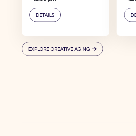
DETAILS
DE
EXPLORE CREATIVE AGING