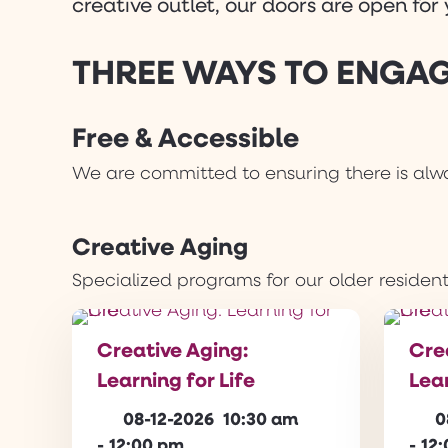
creative outlet, our doors are open fo
THREE WAYS TO ENGAG
Free & Accessible
We are committed to ensuring there is alwa
Creative Aging
Specialized programs for our older resident
Creative Aging:
Cre
Learning for Life
Lear
08-12-2026
10:30 am
0
-
12:00 pm
-
12