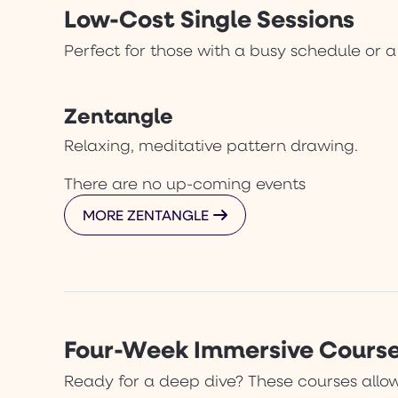
Low-Cost Single Sessions
Perfect for those with a busy schedule or a
Zentangle
Relaxing, meditative pattern drawing.
There are no up-coming events
MORE ZENTANGLE
Four-Week Immersive Cours
Ready for a deep dive? These courses allow