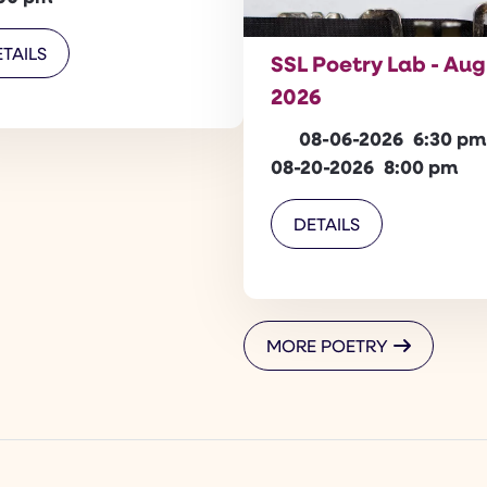
TAILS
SSL Poetry Lab - Au
2026
08-06-2026
6:30 pm
08-20-2026
8:00 pm
DETAILS
MORE POETRY