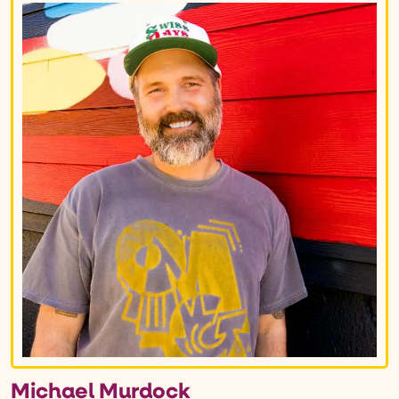
Michael Murdock