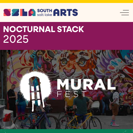
Off
NOCTURNAL STACK
2025