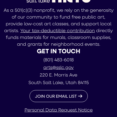
As a 501(c)(3) nonprofit, we rely on the generosity
of our community to fund free public art,
provide low-cost art classes, and support local
artists.
Your tax-deductible contribution
directly
funds materials for murals, classroom supplies,
and grants for neighborhood events.
GET IN TOUCH
(801) 483-6018
arts@sslc.gov
220 E. Morris Ave
South Salt Lake, Utah 84115
JOIN OUR EMAIL LIST
Personal Data Request Notice