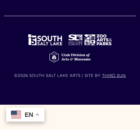
©2026 SOUTH SALT LAKE ARTS | SITE BY
THIRD SUN
EN
EN