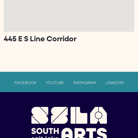
445 E S Line Corridor
FACEBOOK
YOUTUBE
INSTAGRAM
LINKEDIN