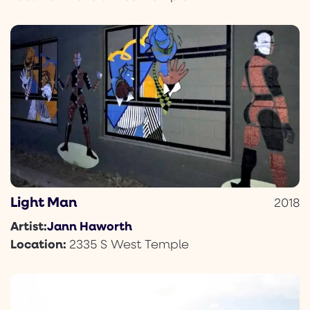
Light Man
2018
Jann Haworth
Artist:
Location:
2335 S West Temple