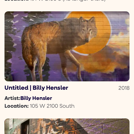
Untitled | Billy Hensler
2018
Billy Hensler
Artist:
Location:
105 W 2100 South