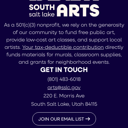
As a 501(c)(3) nonprofit, we rely on the generosity
of our community to fund free public art,
provide low-cost art classes, and support local
artists.
Your tax-deductible contribution
directly
funds materials for murals, classroom supplies,
and grants for neighborhood events.
GET IN TOUCH
(801) 483-6018
arts@sslc.gov
220 E. Morris Ave
South Salt Lake, Utah 84115
JOIN OUR EMAIL LIST