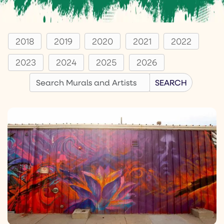
2018
2019
2020
2021
2022
2023
2024
2025
2026
Search
SEARCH