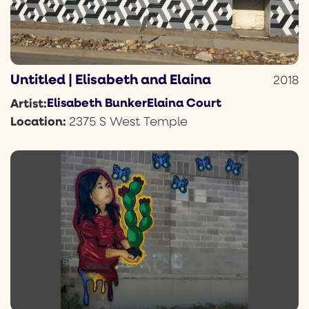
Untitled | Elisabeth and Elaina
2018
Elisabeth Bunker
Elaina Court
Artist:
Location:
2375 S West Temple