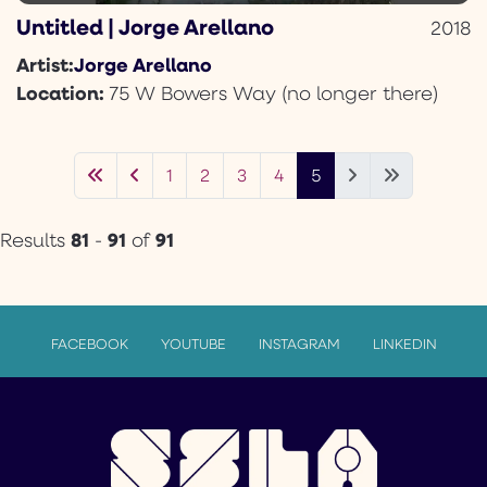
Untitled | Jorge Arellano
2018
Jorge Arellano
Artist:
Location:
75 W Bowers Way (no longer there)
1
2
3
4
5
81
91
91
Results
-
of
FACEBOOK
YOUTUBE
INSTAGRAM
LINKEDIN