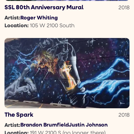
SSL 80th Anniversary Mural
2018
Roger Whiting
Artist:
Location:
105 W 2100 South
The Spark
2018
Brandon Brumfield
Justin Johnson
Artist:
Location:
191 W 2100 S (no longer there)