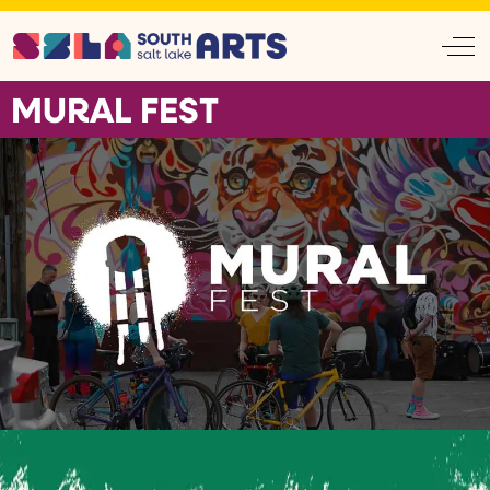
Off
MURAL FEST