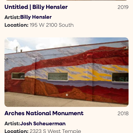
Untitled | Billy Hensler
2019
Billy Hensler
Artist:
Location:
195 W 2100 South
Arches National Monument
2018
Josh Scheuerman
Artist:
Location:
2323 S West Temple