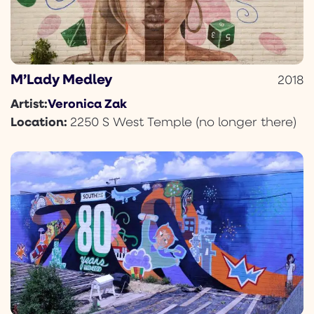
M’Lady Medley
2018
Veronica Zak
Artist:
Location:
2250 S West Temple (no longer there)