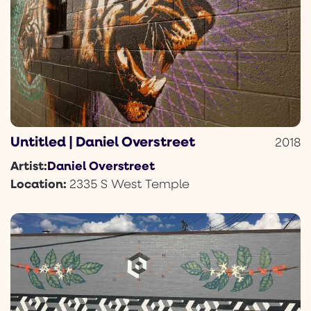
Untitled | Daniel Overstreet
2018
Daniel Overstreet
Artist:
Location:
2335 S West Temple