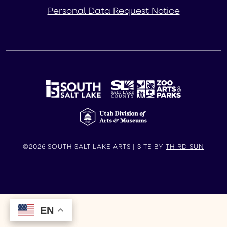
Personal Data Request Notice
©2026 SOUTH SALT LAKE ARTS | SITE BY
THIRD SUN
EN
EN