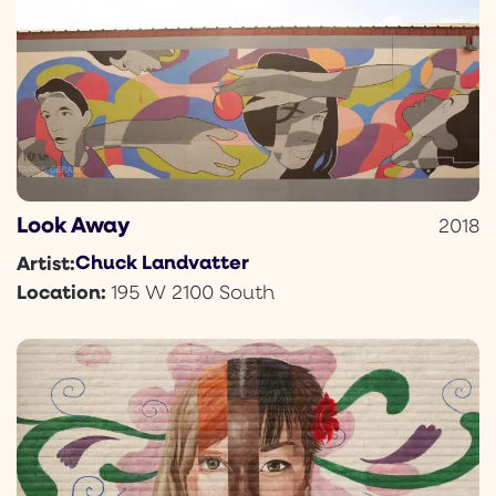
Look Away
2018
Chuck Landvatter
Artist:
Location:
195 W 2100 South