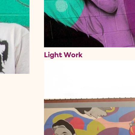
Light Work