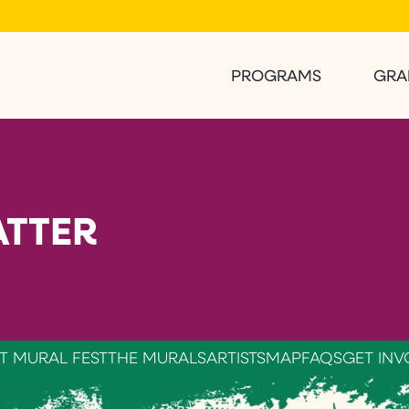
PROGRAMS
GRA
TTER
T MURAL FEST
THE MURALS
ARTISTS
MAP
FAQS
GET INV