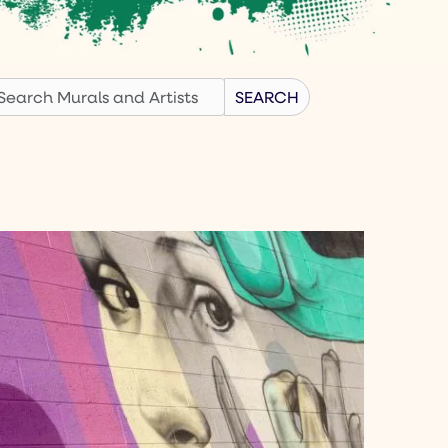
earch
SEARCH