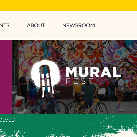
NTS
ABOUT
NEWSROOM
OLVED