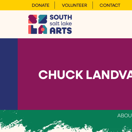
DONATE
VOLUNTEER
CONTACT
CHUCK LANDVA
ABOU