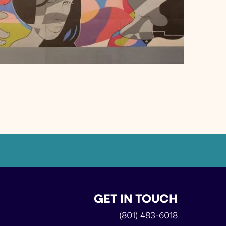
GET IN TOUCH
(801) 483-6018