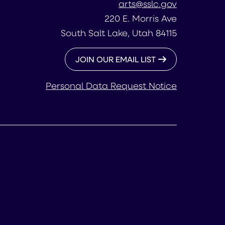
arts@sslc.gov
220 E. Morris Ave
South Salt Lake, Utah 84115
JOIN OUR EMAIL LIST
Personal Data Request Notice