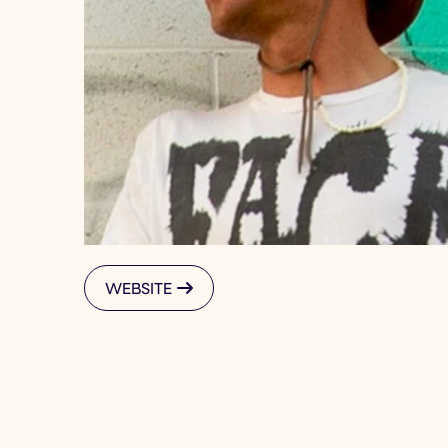
WEBSITE