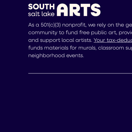
As a 501(c)(3) nonprofit, we rely on the g
community to fund free public art, provi
and support local artists.
Your tax-deduc
funds materials for murals, classroom su
neighborhood events.