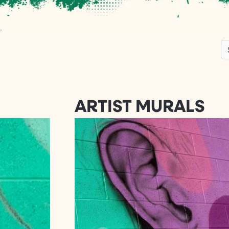
S
ARTIST MURALS