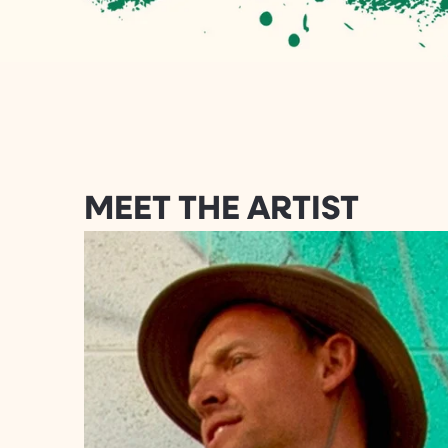
MEET THE ARTIST