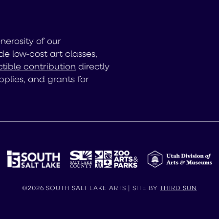
enerosity of our
de low-cost art classes,
tible contribution
directly
pplies, and grants for
©2026 SOUTH SALT LAKE ARTS | SITE BY
THIRD SUN