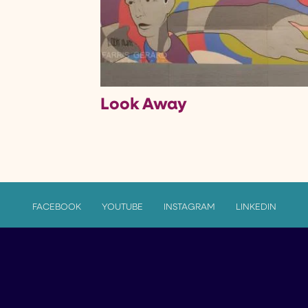
Look Away
FACEBOOK
YOUTUBE
INSTAGRAM
LINKEDIN