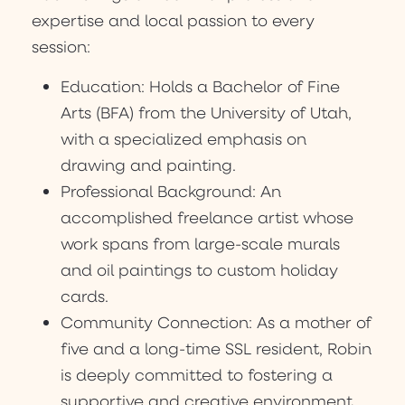
expertise and local passion to every
session:
Education: Holds a Bachelor of Fine
Arts (BFA) from the University of Utah,
with a specialized emphasis on
drawing and painting.
Professional Background: An
accomplished freelance artist whose
work spans from large-scale murals
and oil paintings to custom holiday
cards.
Community Connection: As a mother of
five and a long-time SSL resident, Robin
is deeply committed to fostering a
supportive and creative environment