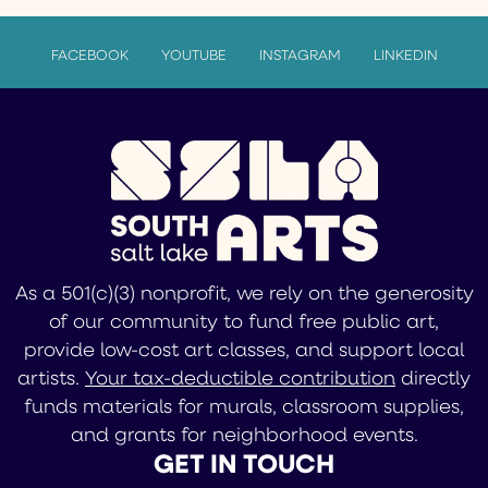
FACEBOOK
YOUTUBE
INSTAGRAM
LINKEDIN
As a 501(c)(3) nonprofit, we rely on the generosity
of our community to fund free public art,
provide low-cost art classes, and support local
artists.
Your tax-deductible contribution
directly
funds materials for murals, classroom supplies,
and grants for neighborhood events.
GET IN TOUCH