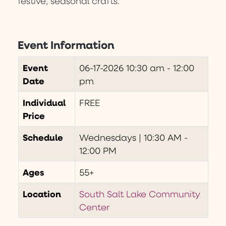
festive, seasonal crafts.
Event Information
Event
06-17-2026
10:30 am - 12:00
Date
pm
Individual
FREE
Price
Schedule
Wednesdays | 10:30 AM -
12:00 PM
Ages
55+
Location
South Salt Lake Community
Center