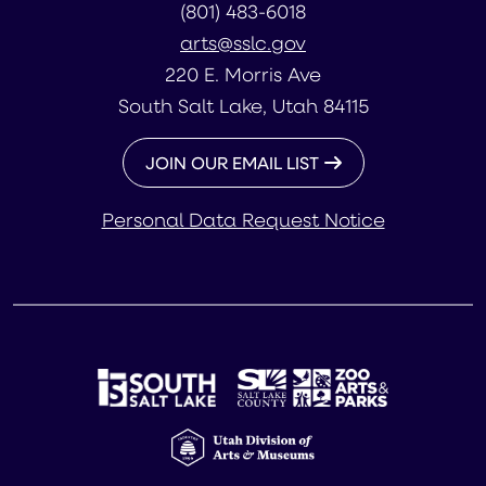
(801) 483-6018
arts@sslc.gov
220 E. Morris Ave
South Salt Lake, Utah 84115
JOIN OUR EMAIL LIST
Personal Data Request Notice