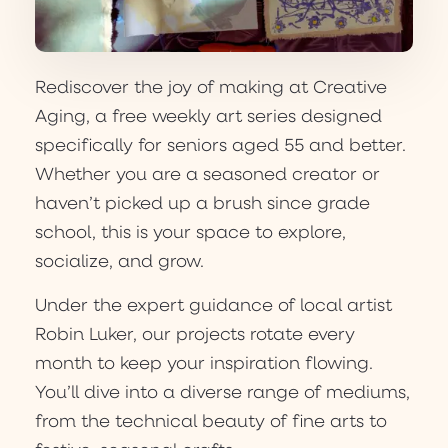
Rediscover the joy of making at Creative
Aging, a free weekly art series designed
specifically for seniors aged 55 and better.
Whether you are a seasoned creator or
haven’t picked up a brush since grade
school, this is your space to explore,
socialize, and grow.
Under the expert guidance of local artist
Robin Luker, our projects rotate every
month to keep your inspiration flowing.
You’ll dive into a diverse range of mediums,
from the technical beauty of fine arts to