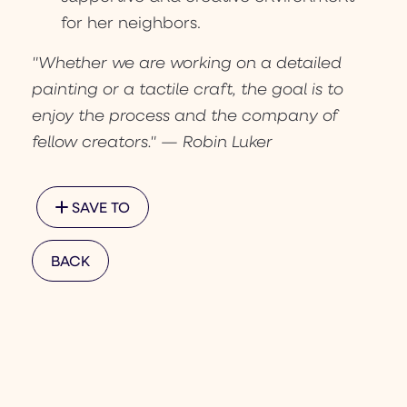
for her neighbors.
"Whether we are working on a detailed
painting or a tactile craft, the goal is to
enjoy the process and the company of
fellow creators." — Robin Luker
SAVE TO
BACK