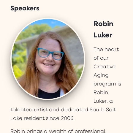
Speakers
Robin
Luker
The heart
of our
Creative
Aging
program is
Robin
Luker, a
talented artist and dedicated South Salt
Lake resident since 2006.
Robin brings a wealth of professional