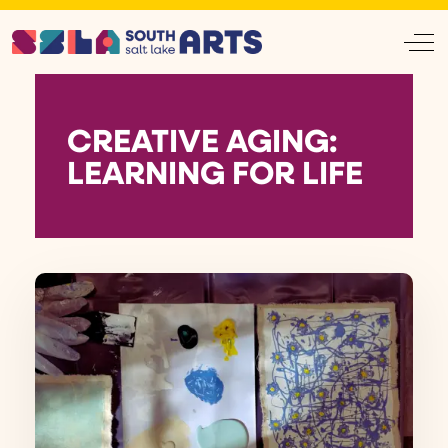
Off
CREATIVE AGING:
LEARNING FOR LIFE