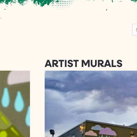
S
ARTIST MURALS