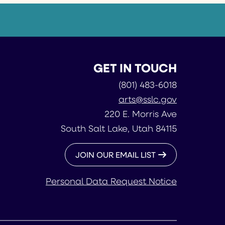
GET IN TOUCH
(801) 483-6018
arts@sslc.gov
220 E. Morris Ave
South Salt Lake, Utah 84115
JOIN OUR EMAIL LIST
Personal Data Request Notice