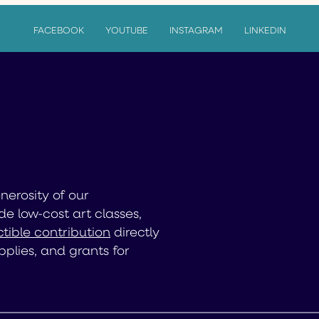
FACEBOOK
YOUTUBE
INSTAGRAM
LINKEDIN
enerosity of our
de low-cost art classes,
tible contribution
directly
pplies, and grants for