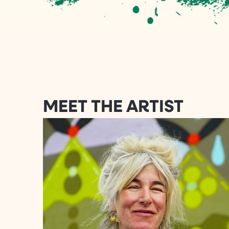
MEET THE ARTIST