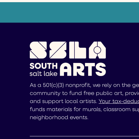
As a 501(c)(3) nonprofit, we rely on the g
community to fund free public art, provi
and support local artists.
Your tax-deduc
funds materials for murals, classroom su
neighborhood events.