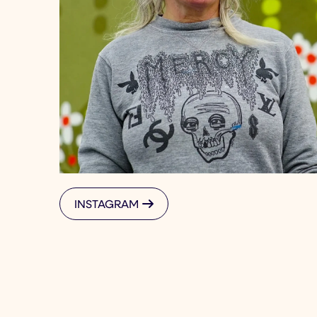
INSTAGRAM