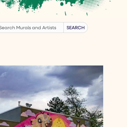
earch
SEARCH