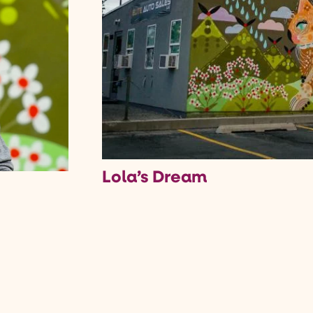
Lola’s Dream