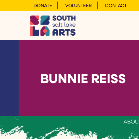
DONATE
VOLUNTEER
CONTACT
BUNNIE REISS
ABOU