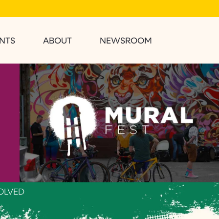
NTS
ABOUT
NEWSROOM
OLVED