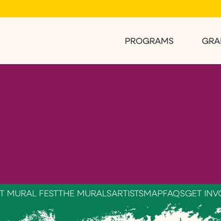
PROGRAMS
GRA
T MURAL FEST
THE MURALS
ARTISTS
MAP
FAQS
GET INV