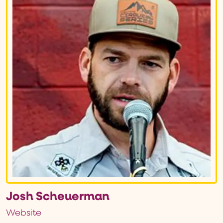
Josh Scheuerman
Website