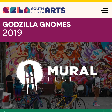
Off
GODZILLA GNOMES
2019