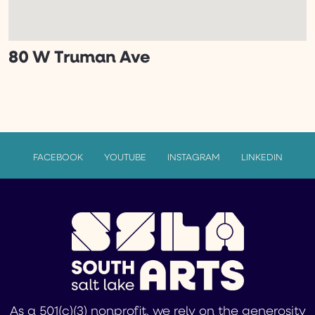
80 W Truman Ave
FACEBOOK
YOUTUBE
INSTAGRAM
LINKEDIN
As a 501(c)(3) nonprofit, we rely on the generosity