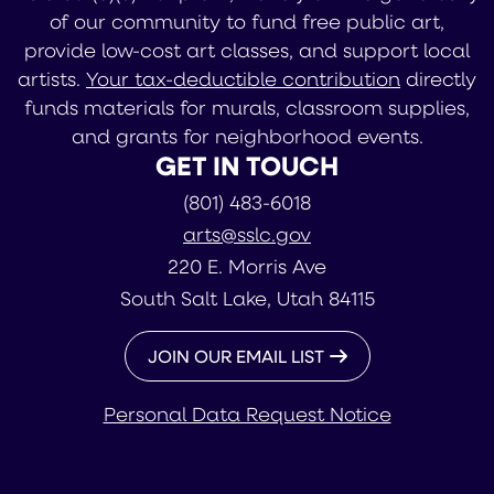
of our community to fund free public art,
provide low-cost art classes, and support local
artists.
Your tax-deductible contribution
directly
funds materials for murals, classroom supplies,
and grants for neighborhood events.
GET IN TOUCH
(801) 483-6018
arts@sslc.gov
220 E. Morris Ave
South Salt Lake, Utah 84115
JOIN OUR EMAIL LIST
Personal Data Request Notice